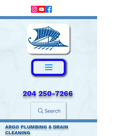
204 250-7266‬
Search
ARGO PLUMBING & DRAIN
CLEANING