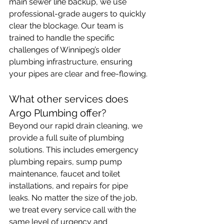
main sewer line backup, we use 
professional-grade augers to quickly 
clear the blockage. Our team is 
trained to handle the specific 
challenges of Winnipeg’s older 
plumbing infrastructure, ensuring 
your pipes are clear and free-flowing.
What other services does 
Argo Plumbing offer?
Beyond our rapid drain cleaning, we 
provide a full suite of plumbing 
solutions. This includes emergency 
plumbing repairs, sump pump 
maintenance, faucet and toilet 
installations, and repairs for pipe 
leaks. No matter the size of the job, 
we treat every service call with the 
same level of urgency and 