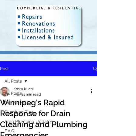
Post
Fully Insured and Licensed.
Delivering quality plumbing
All Posts
solutions in Winnipeg since 2010.
Kosta Kuchi
All Posts
Mar 3
1 min read
Winnipeg’s Rapid
Our Service
Response for Drain
Plumbing Tips
Argo Plumbing Updates
Cleaning and Plumbing
F.A.Q.
Emergencies