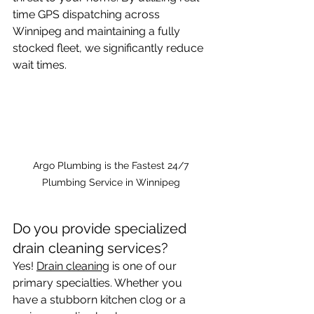
time GPS dispatching across 
Winnipeg and maintaining a fully 
stocked fleet, we significantly reduce 
wait times. 
Argo Plumbing is the Fastest 24/7 
Plumbing Service in Winnipeg 
Do you provide specialized 
drain cleaning services?
Yes! 
Drain cleaning
 is one of our 
primary specialties. Whether you 
have a stubborn kitchen clog or a 