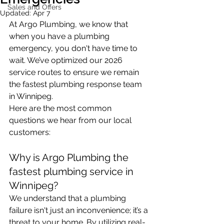
Sales and Offers
Updated:
Apr 7
At Argo Plumbing, we know that 
when you have a plumbing 
emergency, you don't have time to 
wait. We’ve optimized our 2026 
service routes to ensure we remain 
the fastest plumbing response team 
in Winnipeg. 
Here are the most common 
questions we hear from our local 
customers:
Why is Argo Plumbing the 
fastest plumbing service in 
Winnipeg?
We understand that a plumbing 
failure isn't just an inconvenience; it’s a 
threat to your home. By utilizing real-