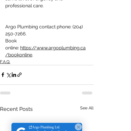
professional care.
Argo Plumbing contact phone: (204) 
250-7266.
Book 
online: 
https://www.argoplumbing.ca
/bookonline
.
F.A.Q.
See All
Recent Posts