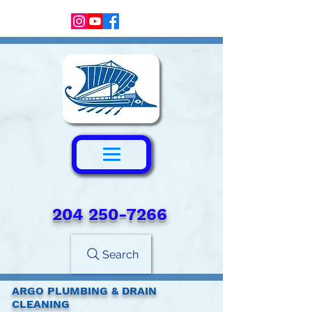
204 250-7266‬
Search
ARGO PLUMBING & DRAIN
CLEANING