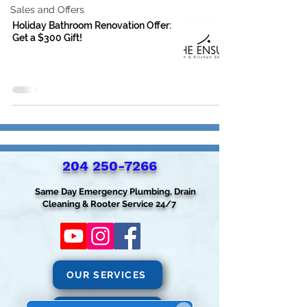
Sales and Offers
Holiday Bathroom Renovation Offer:
Get a $300 Gift!
204 250-7266‬
Same Day Emergency Plumbing, Drain
Cleaning & Rooter Service 24/7
OUR SERVICES