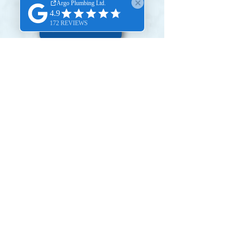
BOOK ONLINE
SERVICE AREA
OUR VIDEOS
We appreciate your trust in our
services.
To share your experience, kindly
scan or click the provided QR code
to leave a Google Review.