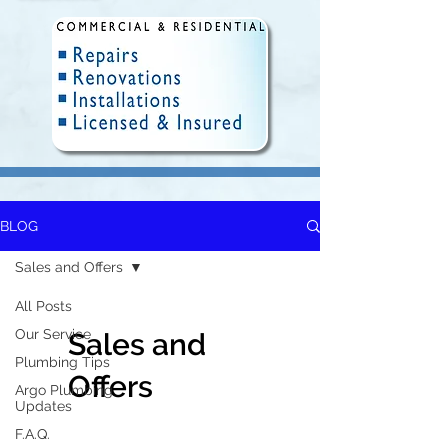
BLOG
Fully Insured and Licensed.
Delivering quality plumbing
Sales and Offers
solutions in Winnipeg since 2010.
All Posts
Our Service
Sales and
Plumbing Tips
Offers
Argo Plumbing
Updates
F.A.Q.