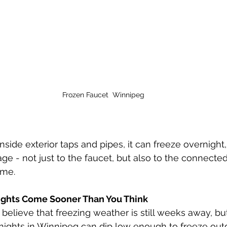
Frozen Faucet  Winnipeg
nside exterior taps and pipes, it can freeze overnight
e - not just to the faucet, but also to the connecte
ome.
Nights Come Sooner Than You Think
ieve that freezing weather is still weeks away, but 
l nights in Winnipeg can dip low enough to freeze out