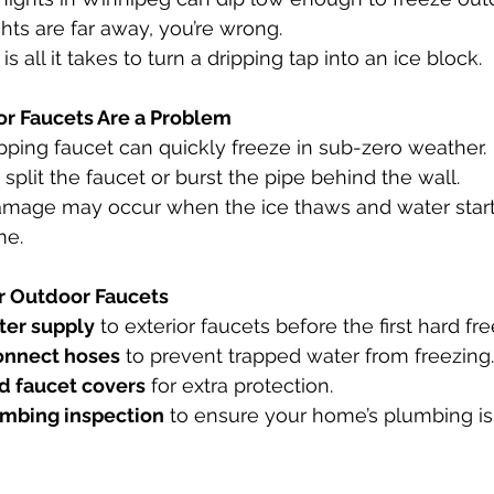
ghts are far away, you’re wrong. 
 is all it takes to turn a dripping tap into an ice block.
r Faucets Are a Problem
ipping faucet can quickly freeze in sub-zero weather.
 split the faucet or burst the pipe behind the wall.
amage may occur when the ice thaws and water start
me.
r Outdoor Faucets
ter supply
 to exterior faucets before the first hard fre
onnect hoses
 to prevent trapped water from freezing.
ed faucet covers
 for extra protection.
umbing inspection
 to ensure your home’s plumbing is 