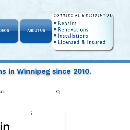
IDEOS
ABOUT US
ns in Winnipeg since 2010.
ers
in