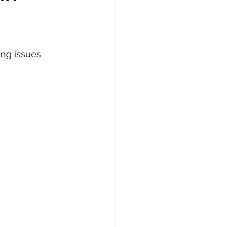
ng issues 