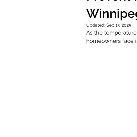
Winnipe
Updated:
Sep 13, 2025
As the temperature
homeowners face i