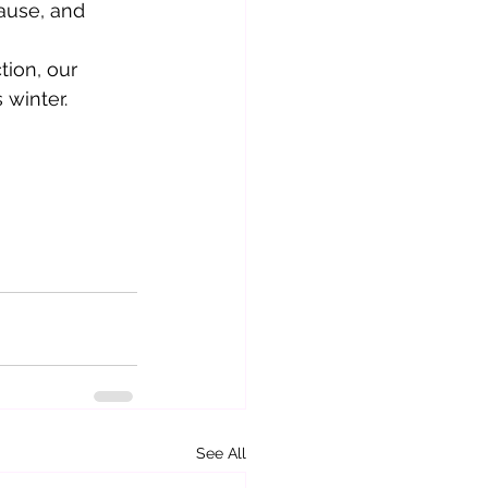
ause, and 
tion, our 
 winter.
See All