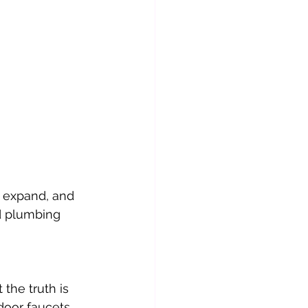
, expand, and 
d plumbing 
the truth is 
door faucets. 