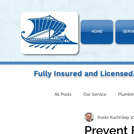
HOME
SERVI
Fully Insured and Licensed
All Posts
Our Service
Plumbin
Kosta Kuchi
Sep 10
Prevent 