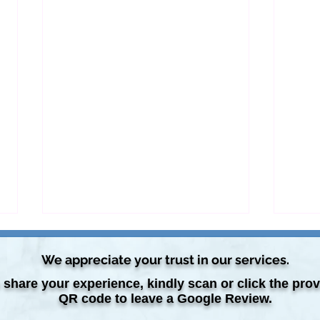
We appreciate your trust in our services.
 share your experience, kindly scan or click the pro
QR code to leave a Google Review.