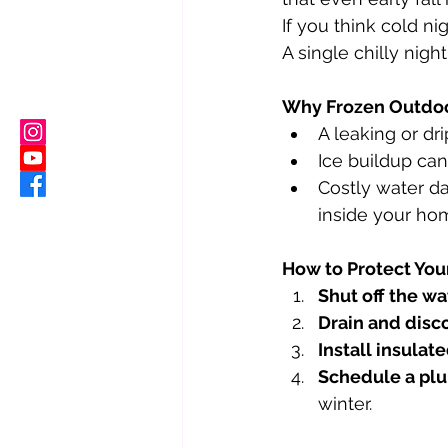
If you think cold ni
A single chilly night
Why Frozen Outdoo
A leaking or dr
Ice buildup can
Costly water d
inside your ho
How to Protect You
Shut off the wa
Drain and disc
Install insulat
Schedule a pl
winter.