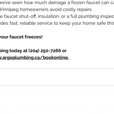
 we’ve seen how much damage a frozen faucet can c
 Winnipeg homeowners avoid costly repairs. 
e faucet shut-off, insulation, or a full plumbing inspec
des fast, reliable service to keep your home safe this
 your faucet freezes! 
ing today at (204) 250-7266 or 
.argoplumbing.ca/bookonline.