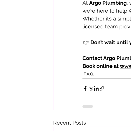
At 
Argo Plumbing
,
we’re here to help
Whether it’s a simpl
licensed team provi
👉 
Don’t wait until
Contact Argo Plumb
Book online at 
www
F.A.Q.
Recent Posts