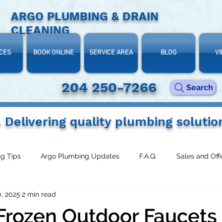
ARGO PLUMBING & DRAIN
CLEANING
CES
BOOK ONLINE
SERVICE AREA
BLOG
V
204 250-7266‬
Search
. Delivering quality plumbing solutio
g Tips
Argo Plumbing Updates
F.A.Q.
Sales and Off
, 2025
2 min read
Frozen Outdoor Faucets 