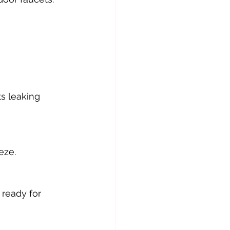
s leaking 
eze.
ready for 