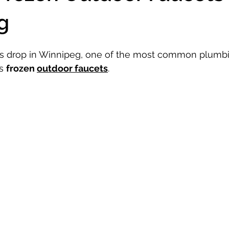
g
s drop in Winnipeg, one of the most common plumbi
s 
frozen 
outdoor faucets
. 