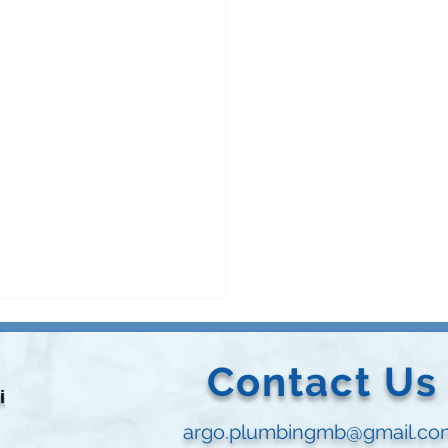
Contact Us
vided
argo.plumbingmb@gmail.co