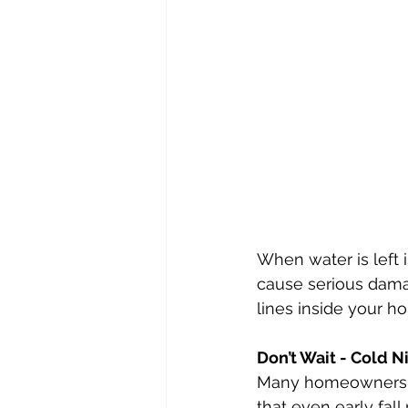
When water is left i
cause serious damag
lines inside your h
Don’t Wait - Cold 
Many homeowners bel
that even early fal