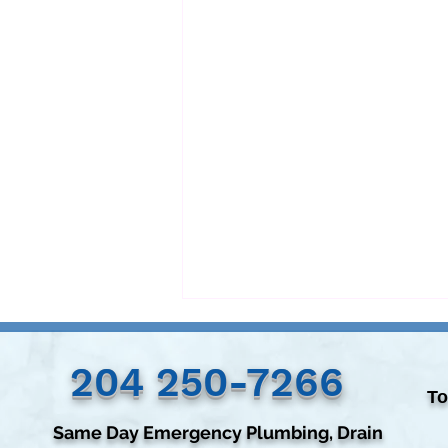
204 250-7266‬
To
Same Day Emergency Plumbing, Drain