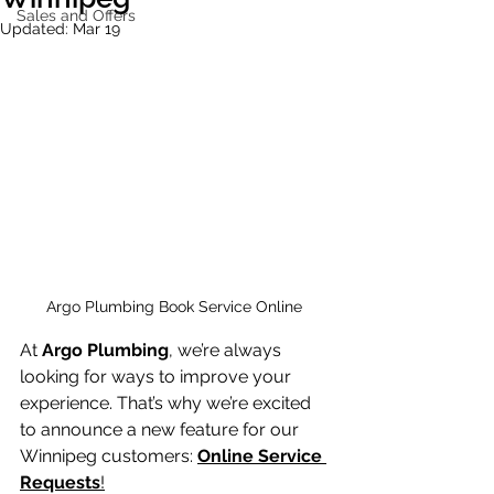
Sales and Offers
Updated:
Mar 19
Argo Plumbing Book Service Online 
At 
Argo Plumbing
, we’re always 
looking for ways to improve your 
experience. That’s why we’re excited 
to announce a new feature for our 
Winnipeg customers: 
Online Service 
Requests
!