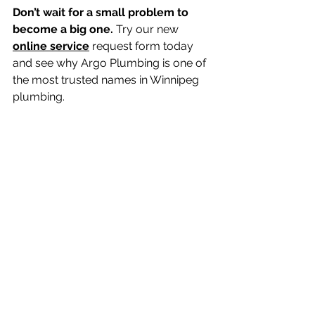
Don’t wait for a small problem to 
become a big one.
 Try our new 
online service
 request form today 
and see why Argo Plumbing is one of 
the most trusted names in Winnipeg 
plumbing. 
Argo Plumbing Book 
Service Online 