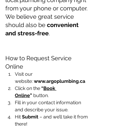
local plumbing company right 
from your phone or computer. 
We believe great service 
should also be 
convenient 
and stress-free
.
Online plumbing service 
request Winnipeg
How to Request Service 
Online
Visit our 
website: 
www.argoplumbing.ca
Click on the 
“
Book 
Online
”
 button.
Fill in your contact information 
and describe your issue.
Hit 
Submit
 – and we’ll take it from 
there!