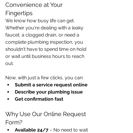
Convenience at Your 
Fingertips
We know how busy life can get. 
Whether you're dealing with a leaky 
faucet, a clogged drain, or need a 
complete plumbing inspection, you 
shouldn't have to spend time on hold 
or wait until business hours to reach 
out.
Now, with just a few clicks, you can:
Submit a service request online
Describe your plumbing issue
Get confirmation fast
Why Use Our Online Request 
Form?
Available 24/7
 – No need to wait 