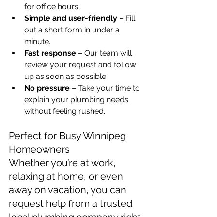
for office hours.
Simple and user-friendly
 – Fill 
out a short form in under a 
minute.
Fast response
 – Our team will 
review your request and follow 
up as soon as possible.
No pressure
 – Take your time to 
explain your plumbing needs 
without feeling rushed.
Perfect for Busy Winnipeg 
Homeowners
Whether you’re at work, 
relaxing at home, or even 
away on vacation, you can 
request help from a trusted 