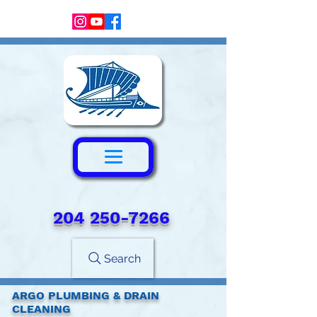
204 250-7266‬
Search
ARGO PLUMBING & DRAIN
CLEANING