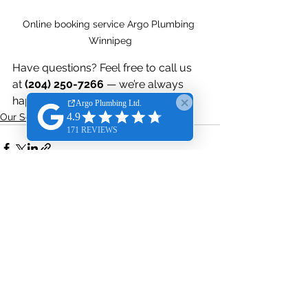
Online booking service Argo Plumbing 
Winnipeg
Have questions? Feel free to call us 
at 
(204) 250-7266
 — we’re always 
happy to help!
Our Service
See All
Recent Posts