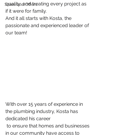
quality, and treating every project as 
Sales and Offers
if it were for family.
And it all starts with Kosta, the 
passionate and experienced leader of 
our team!
With over 15 years of experience in 
the plumbing industry, Kosta has 
dedicated his 
career
 to ensure that homes and businesses 
in our community have access to 