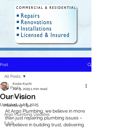
Post
Fully Insured and Licensed.
Delivering quality plumbing
All Posts
solutions in Winnipeg since 2010.
Kosta Kuchi
All Posts
Jun 9, 2025
1 min read
Our Vision
Our Service
Updated:
Jul 8, 2025
Plumbing Tips
At Argo Plumbing, we believe in more 
Argo Plumbing Updates
than just repairing plumbing issues – 
F.A.Q.
we believe in building trust, delivering 