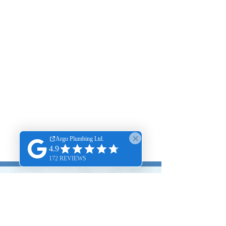
204 250-7266‬
Same Day Emergency Plumbing, Drain
Cleaning & Rooter Service 24/7