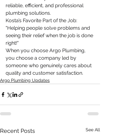
reliable, efficient, and professional 
plumbing solutions.
Kosta’s Favorite Part of the Job: 
"Helping people solve problems and 
seeing their relief when the job is done 
right!"
When you choose Argo Plumbing, 
you choose a company led by 
someone who genuinely cares about 
quality and customer satisfaction.
Argo Plumbing Updates
See All
Recent Posts