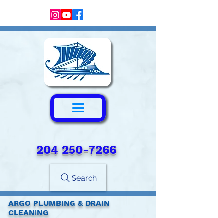
204 250-7266‬
Search
ARGO PLUMBING & DRAIN
CLEANING