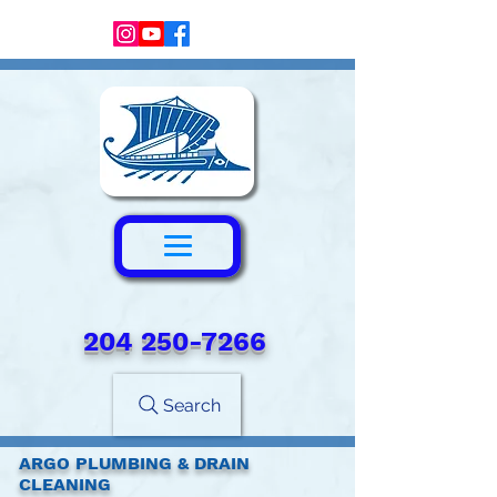
204 250-7266‬
Search
ARGO PLUMBING & DRAIN
CLEANING