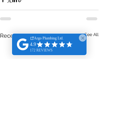
See All
Recent Posts