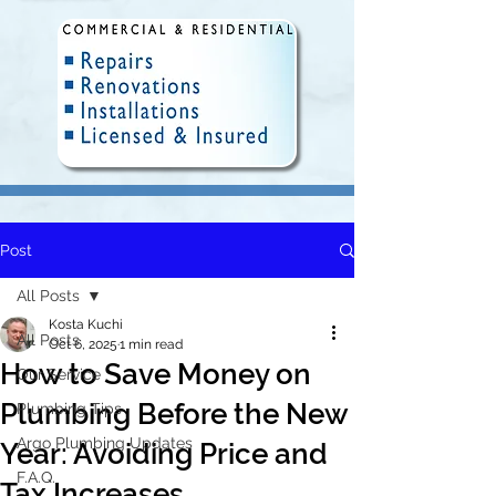
Post
Fully Insured and Licensed.
Delivering quality plumbing
All Posts
solutions in Winnipeg since 2010.
Kosta Kuchi
All Posts
Oct 6, 2025
1 min read
How to Save Money on
Our Service
Plumbing Before the New
Plumbing Tips
Argo Plumbing Updates
Year: Avoiding Price and
F.A.Q.
Tax Increases.