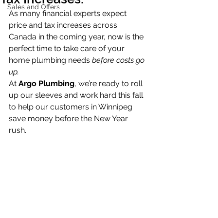
Sales and Offers
As many financial experts expect 
price and tax increases across 
Canada in the coming year, now is the 
perfect time to take care of your 
home plumbing needs 
before costs go 
up.
At 
Argo Plumbing
, we’re ready to roll 
up our sleeves and work hard this fall 
to help our customers in Winnipeg 
save money before the New Year 
rush.