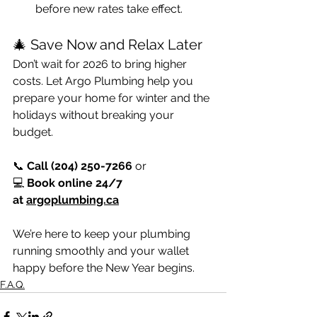
before new rates take effect.
🎄 Save Now and Relax Later
Don’t wait for 2026 to bring higher 
costs. Let Argo Plumbing help you 
prepare your home for winter and the 
holidays without breaking your 
budget.
📞 
Call (204) 250-7266
 or 
💻 
Book online 24/7 
at 
argoplumbing.ca
We’re here to keep your plumbing 
running smoothly and your wallet 
happy before the New Year begins.
F.A.Q.