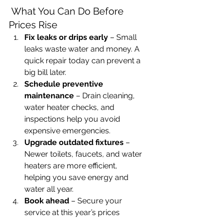
 What You Can Do Before 
Prices Rise
Fix leaks or drips early
 – Small 
leaks waste water and money. A 
quick repair today can prevent a 
big bill later.
Schedule preventive 
maintenance
 – Drain cleaning, 
water heater checks, and 
inspections help you avoid 
expensive emergencies.
Upgrade outdated fixtures
 – 
Newer toilets, faucets, and water 
heaters are more efficient, 
helping you save energy and 
water all year.
Book ahead
 – Secure your 
service at this year’s prices 