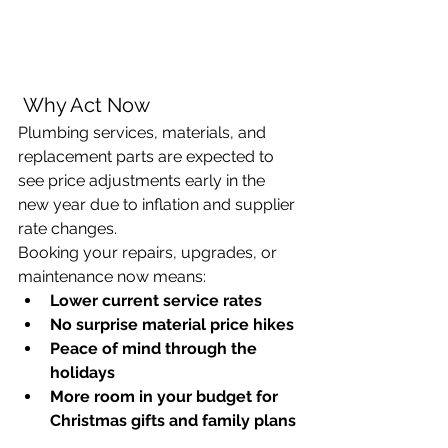
 Why Act Now
Plumbing services, materials, and 
replacement parts are expected to 
see price adjustments early in the 
new year due to inflation and supplier 
rate changes. 
Booking your repairs, upgrades, or 
maintenance now means:
Lower current service rates
No surprise material price hikes
Peace of mind through the 
holidays
More room in your budget for 
Christmas gifts and family plans