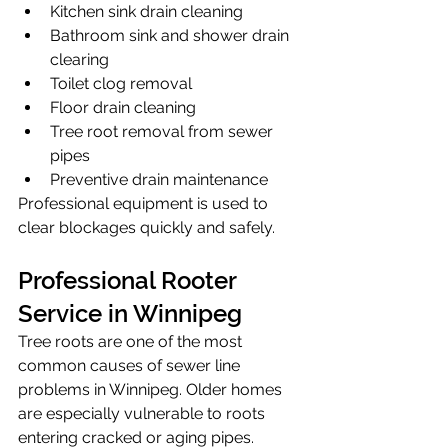
Kitchen sink drain cleaning
Bathroom sink and shower drain 
clearing
Toilet clog removal
Floor drain cleaning
Tree root removal from sewer 
pipes
Preventive drain maintenance
Professional equipment is used to 
clear blockages quickly and safely.
Professional Rooter 
Service in Winnipeg
Tree roots are one of the most 
common causes of sewer line 
problems in Winnipeg. Older homes 
are especially vulnerable to roots 
entering cracked or aging pipes.