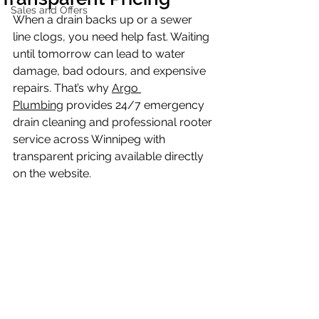
Sales and Offers
When a drain backs up or a sewer 
line clogs, you need help fast. Waiting 
until tomorrow can lead to water 
damage, bad odours, and expensive 
repairs. That’s why 
Argo 
Plumbing
 provides 24/7 emergency 
drain cleaning and professional rooter 
service across Winnipeg with 
transparent pricing available directly 
on the website.