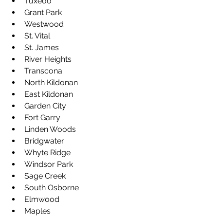
Tuxedo
Grant Park
Westwood
St. Vital
St. James
River Heights
Transcona
North Kildonan
East Kildonan
Garden City
Fort Garry
Linden Woods
Bridgwater
Whyte Ridge
Windsor Park
Sage Creek
South Osborne
Elmwood
Maples