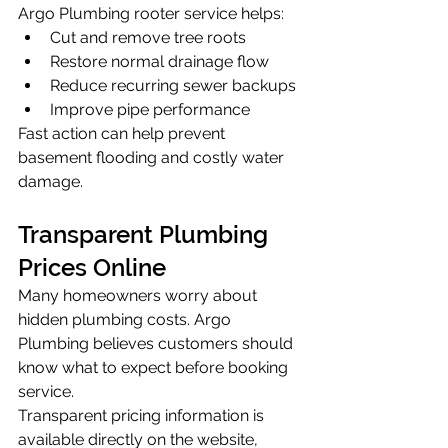
Argo Plumbing rooter service helps:
Cut and remove tree roots
Restore normal drainage flow
Reduce recurring sewer backups
Improve pipe performance
Fast action can help prevent 
basement flooding and costly water 
damage.
Transparent Plumbing 
Prices Online
Many homeowners worry about 
hidden plumbing costs. Argo 
Plumbing believes customers should 
know what to expect before booking 
service.
Transparent pricing information is 
available directly on the website, 