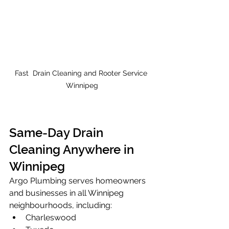
Fast  Drain Cleaning and Rooter Service 
Winnipeg
Same-Day Drain 
Cleaning Anywhere in 
Winnipeg
Argo Plumbing serves homeowners 
and businesses in all Winnipeg 
neighbourhoods, including:
Charleswood