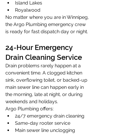
Island Lakes
Royalwood
No matter where you are in Winnipeg, 
the Argo Plumbing emergency crew 
is ready for fast dispatch day or night.
24-Hour Emergency 
Drain Cleaning Service
Drain problems rarely happen at a 
convenient time. A clogged kitchen 
sink, overflowing toilet, or backed-up 
main sewer line can happen early in 
the morning, late at night, or during 
weekends and holidays.
Argo Plumbing offers:
24/7 emergency drain cleaning
Same-day rooter service
Main sewer line unclogging