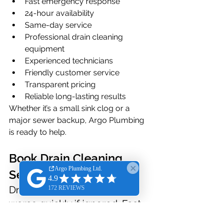
Fast emergency response
24-hour availability
Same-day service
Professional drain cleaning 
equipment
Experienced technicians
Friendly customer service
Transparent pricing
Reliable long-lasting results
Whether it’s a small sink clog or a 
major sewer backup, Argo Plumbing 
is ready to help.
Book Drain Cleaning 
Service Online Anytime
Drain issues can become 
worse quickly if ignored. Fast 
professional service helps 