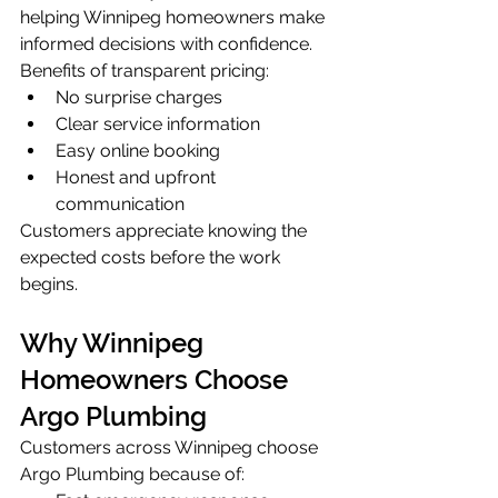
helping Winnipeg homeowners make 
informed decisions with confidence.
Benefits of transparent pricing:
No surprise charges
Clear service information
Easy online booking
Honest and upfront 
communication
Customers appreciate knowing the 
expected costs before the work 
begins.
Why Winnipeg 
Homeowners Choose 
Argo Plumbing
Customers across Winnipeg choose 
Argo Plumbing because of: