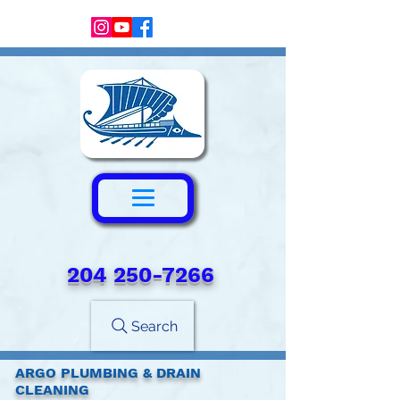
204 250-7266‬
Search
ARGO PLUMBING & DRAIN
CLEANING