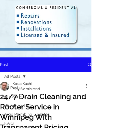
Post
Fully Insured and Licensed.
Delivering quality plumbing
All Posts
solutions in Winnipeg since 2010.
Kosta Kuchi
All Posts
May 8
2 min read
24/7 Drain Cleaning and
Our Service
Rooter Service in
Plumbing Tips
Argo Plumbing Updates
Winnipeg With
F.A.Q.
Transparent Pricing