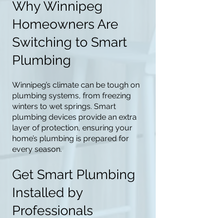
Why Winnipeg
Homeowners Are
Switching to Smart
Plumbing
Winnipeg’s climate can be tough on
plumbing systems, from freezing
winters to wet springs. Smart
plumbing devices provide an extra
layer of protection, ensuring your
home’s plumbing is prepared for
every season.
Get Smart Plumbing
Installed by
Professionals