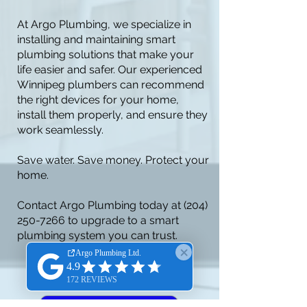
At Argo Plumbing, we specialize in
installing and maintaining smart
plumbing solutions that make your
life easier and safer. Our experienced
Winnipeg plumbers can recommend
the right devices for your home,
install them properly, and ensure they
work seamlessly.
Save water. Save money. Protect your
home.
Contact Argo Plumbing today at
(204)
250-7266
to upgrade to a smart
plumbing system you can trust.
BOOK ONLINE