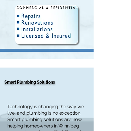
Fully Insured and Licensed.
Delivering quality plumbing
solutions in Winnipeg since 2010.
Smart Plumbing Solutions
Technology is changing the way we
live, and plumbing is no exception.
Smart plumbing solutions are now
helping homeowners in Winnipeg