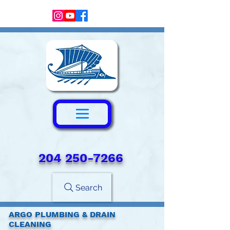
204 250-7266‬
Search
ARGO PLUMBING & DRAIN
CLEANING