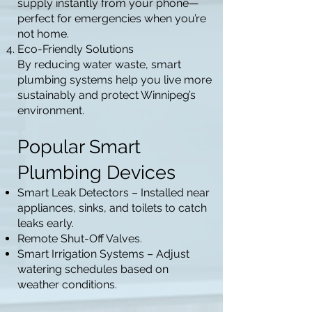
supply instantly from your phone—
perfect for emergencies when you’re
not home.
Eco-Friendly Solutions
By reducing water waste, smart
plumbing systems help you live more
sustainably and protect Winnipeg’s
environment.
Popular Smart
Plumbing Devices
Smart Leak Detectors – Installed near
appliances, sinks, and toilets to catch
leaks early.
Remote Shut-Off Valves.
Smart Irrigation Systems – Adjust
watering schedules based on
weather conditions.