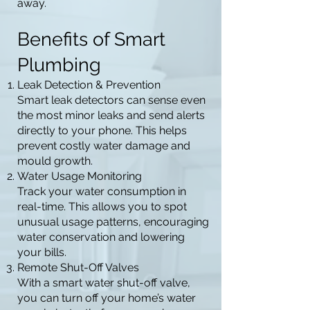
away.
Benefits of Smart
Plumbing
Leak Detection & Prevention
Smart leak detectors can sense even
the most minor leaks and send alerts
directly to your phone. This helps
prevent costly water damage and
mould growth.
Water Usage Monitoring
Track your water consumption in
real-time. This allows you to spot
unusual usage patterns, encouraging
water conservation and lowering
your bills.
Remote Shut-Off Valves
With a smart water shut-off valve,
you can turn off your home’s water