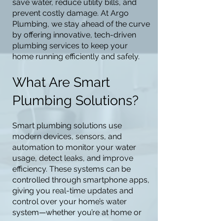
save water, reduce utility bills, and
prevent costly damage. At Argo
Plumbing, we stay ahead of the curve
by offering innovative, tech-driven
plumbing services to keep your
home running efficiently and safely.
What Are Smart
Plumbing Solutions?
Smart plumbing solutions use
modern devices, sensors, and
automation to monitor your water
usage, detect leaks, and improve
efficiency. These systems can be
controlled through smartphone apps,
giving you real-time updates and
control over your home’s water
system—whether you’re at home or